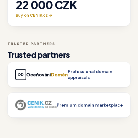
22 000 CZK
Buy on CENIK.cz →
TRUSTED PARTNERS
Trusted partners
Professional domain
Oceňování
Domén
OD
appraisals
Premium domain marketplace