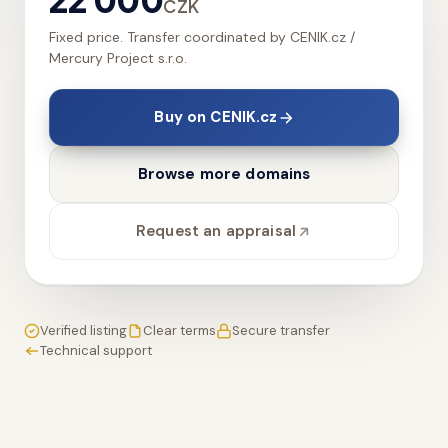
CZK
Fixed price. Transfer coordinated by CENIK.cz /
Mercury Project s.r.o.
Buy on CENIK.cz
Browse more domains
Request an appraisal
Verified listing
Clear terms
Secure transfer
Technical support