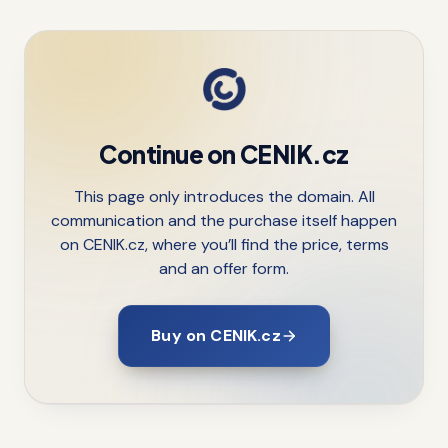
Continue on CENIK.cz
This page only introduces the domain. All
communication and the purchase itself happen
on CENIK.cz, where you’ll find the price, terms
and an offer form.
Buy on CENIK.cz