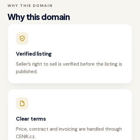
WHY THIS DOMAIN
Why this domain
Verified listing
Seller’s right to sell is verified before the listing is
published.
Clear terms
Price, contract and invoicing are handled through
CENIK.cz.