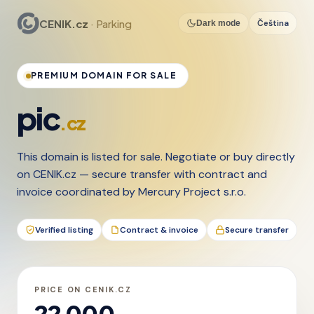
CENIK.cz
· Parking
Čeština
Dark mode
PREMIUM DOMAIN FOR SALE
pic
.cz
This domain is listed for sale. Negotiate or buy directly
on CENIK.cz — secure transfer with contract and
invoice coordinated by Mercury Project s.r.o.
Verified listing
Contract & invoice
Secure transfer
PRICE ON CENIK.CZ
22 000