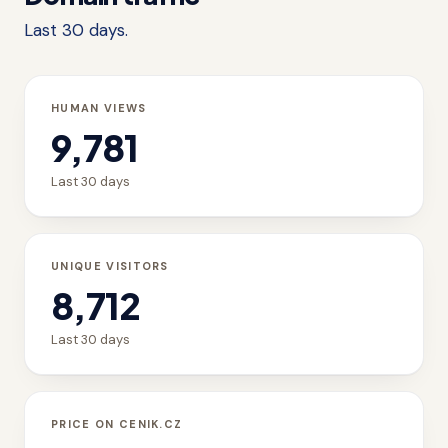
Last 30 days.
HUMAN VIEWS
9,781
Last 30 days
UNIQUE VISITORS
8,712
Last 30 days
PRICE ON CENIK.CZ