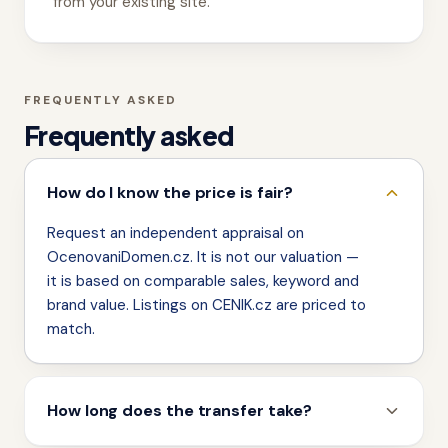
from your existing site.
FREQUENTLY ASKED
Frequently asked
How do I know the price is fair?
Request an independent appraisal on
OcenovaniDomen.cz. It is not our valuation —
it is based on comparable sales, keyword and
brand value. Listings on CENIK.cz are priced to
match.
How long does the transfer take?