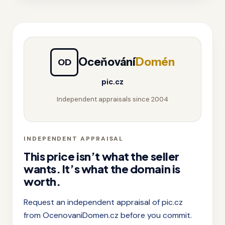
Oceňování
Domén
OD
pic.cz
Independent appraisals since 2004
INDEPENDENT APPRAISAL
This price isn’t what the seller
wants. It’s what the domain is
worth.
Request an independent appraisal of pic.cz
from OcenovaniDomen.cz before you commit.