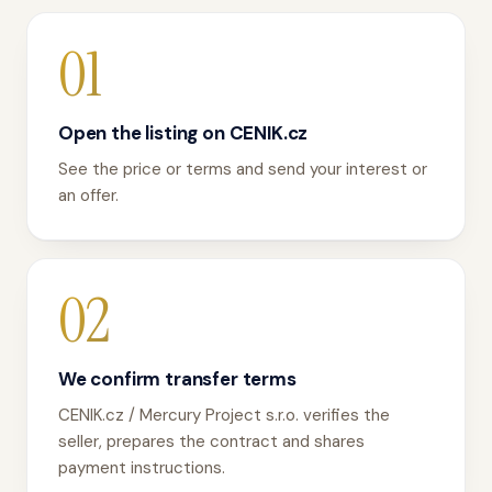
01
Open the listing on CENIK.cz
See the price or terms and send your interest or
an offer.
02
We confirm transfer terms
CENIK.cz / Mercury Project s.r.o. verifies the
seller, prepares the contract and shares
payment instructions.