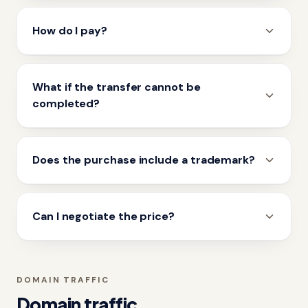
How do I pay?
What if the transfer cannot be
completed?
Does the purchase include a trademark?
Can I negotiate the price?
DOMAIN TRAFFIC
Domain traffic