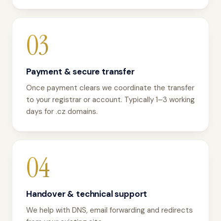
03
Payment & secure transfer
Once payment clears we coordinate the transfer
to your registrar or account. Typically 1–3 working
days for .cz domains.
04
Handover & technical support
We help with DNS, email forwarding and redirects