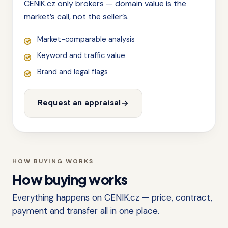
CENIK.cz only brokers — domain value is the
market’s call, not the seller’s.
Market-comparable analysis
Keyword and traffic value
Brand and legal flags
Request an appraisal
HOW BUYING WORKS
How buying works
Everything happens on CENIK.cz — price, contract,
payment and transfer all in one place.