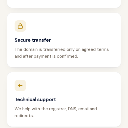
Secure transfer
The domain is transferred only on agreed terms
and after payment is confirmed.
Technical support
We help with the registrar, DNS, email and
redirects.